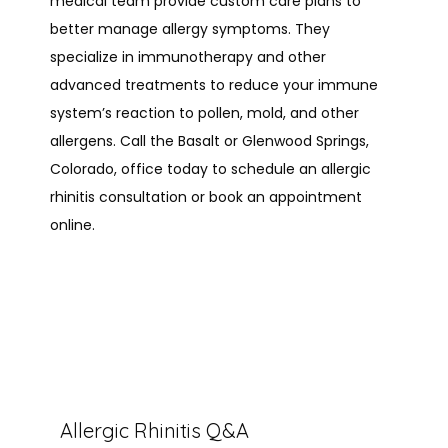
medical team provide custom care plans to 
better manage allergy symptoms. They 
PROVIDERS
specialize in immunotherapy and other 
advanced treatments to reduce your immune 
system’s reaction to pollen, mold, and other 
allergens. Call the Basalt or Glenwood Springs, 
SERVICES
Colorado, office today to schedule an allergic 
rhinitis consultation or book an appointment 
online.
REVIEWS
CONTACT
Allergic Rhinitis Q&A