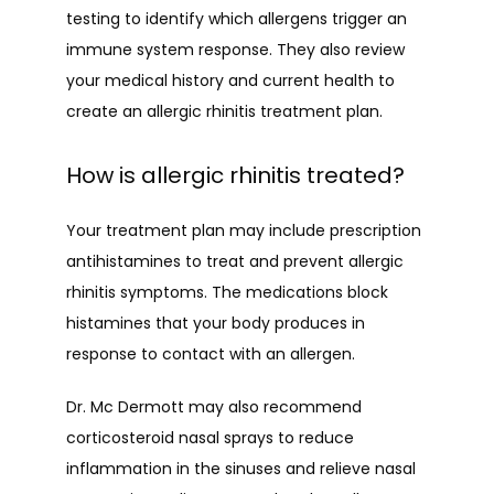
testing to identify which allergens trigger an 
immune system response. They also review 
your medical history and current health to 
create an allergic rhinitis treatment plan.
How is allergic rhinitis treated?
Your treatment plan may include prescription 
antihistamines to treat and prevent allergic 
rhinitis symptoms. The medications block 
histamines that your body produces in 
response to contact with an allergen.
Dr. Mc Dermott may also recommend 
corticosteroid nasal sprays to reduce 
inflammation in the sinuses and relieve nasal 