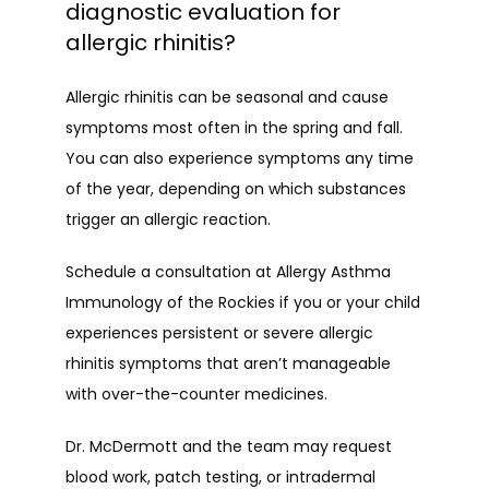
diagnostic evaluation for
allergic rhinitis?
Allergic rhinitis can be seasonal and cause 
symptoms most often in the spring and fall. 
You can also experience symptoms any time 
of the year, depending on which substances 
trigger an allergic reaction.
Schedule a consultation at Allergy Asthma 
Immunology of the Rockies if you or your child 
experiences persistent or severe allergic 
rhinitis symptoms that aren’t manageable 
with over-the-counter medicines.
Dr. McDermott and the team may request 
blood work, patch testing, or intradermal 