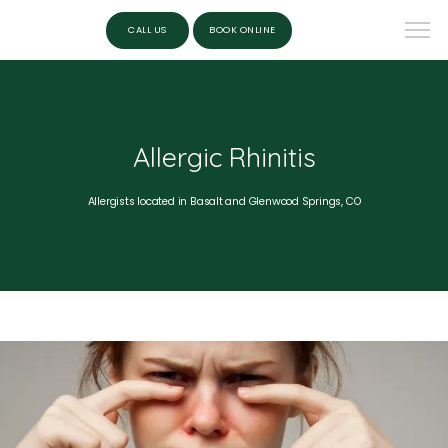
CALL US
BOOK ONLINE
Allergic Rhinitis
Allergists located in Basalt and Glenwood Springs, CO