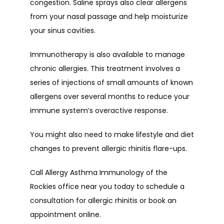
congestion. Saline sprays also clear allergens 
from your nasal passage and help moisturize 
your sinus cavities.
Immunotherapy is also available to manage 
chronic allergies. This treatment involves a 
series of injections of small amounts of known 
allergens over several months to reduce your 
immune system’s overactive response.
You might also need to make lifestyle and diet 
changes to prevent allergic rhinitis flare-ups.
Call Allergy Asthma Immunology of the 
Rockies office near you today to schedule a 
consultation for allergic rhinitis or book an 
appointment online.