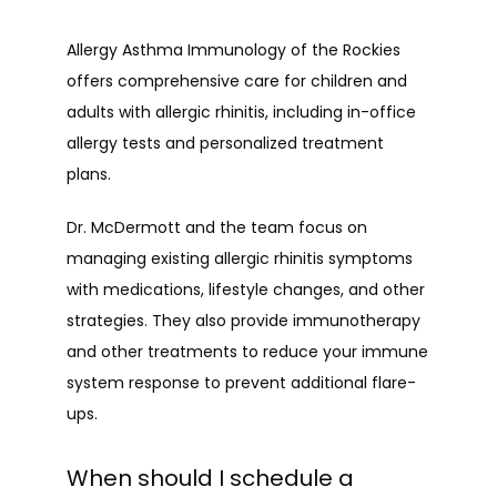
Allergy Asthma Immunology of the Rockies 
offers comprehensive care for children and 
adults with allergic rhinitis, including in-office 
allergy tests and personalized treatment 
plans.
Dr. McDermott and the team focus on 
managing existing allergic rhinitis symptoms 
with medications, lifestyle changes, and other 
strategies. They also provide immunotherapy 
and other treatments to reduce your immune 
system response to prevent additional flare-
ups.
When should I schedule a