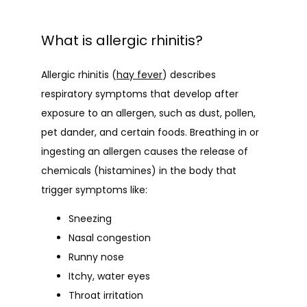
What is allergic rhinitis?
Allergic rhinitis (
hay fever
) describes 
respiratory symptoms that develop after 
exposure to an allergen, such as dust, pollen, 
pet dander, and certain foods. Breathing in or 
ingesting an allergen causes the release of 
chemicals (histamines) in the body that 
trigger symptoms like:
Sneezing
Nasal congestion
Runny nose
Itchy, water eyes
Throat irritation