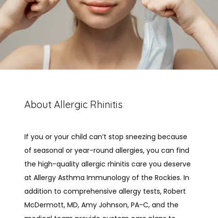
About Allergic Rhinitis
If you or your child can’t stop sneezing because 
of seasonal or year-round allergies, you can find 
the high-quality allergic rhinitis care you deserve 
HOME
at Allergy Asthma Immunology of the Rockies. In 
addition to comprehensive allergy tests, Robert 
McDermott, MD, Amy Johnson, PA-C, and the 
ABOUT